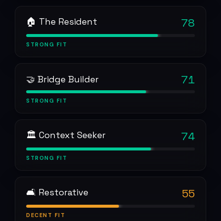
🏠 The Resident
78
STRONG
FIT
71
🤝 Bridge Builder
STRONG
FIT
🏛 Context Seeker
74
STRONG
FIT
🛋 Restorative
55
DECENT
FIT