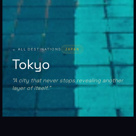
← ALL DESTINATIONS
JAPAN
Tokyo
“
A city that never stops revealing another
layer of itself.
”