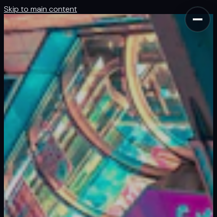
Skip to main content