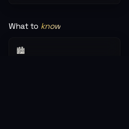
What to
know
🏙
The neighbourhoods
Shibuya, Shinjuku, Asakusa, Shimokitazawa — each
a different city. You could spend a month and not
repeat.
🍜
The food