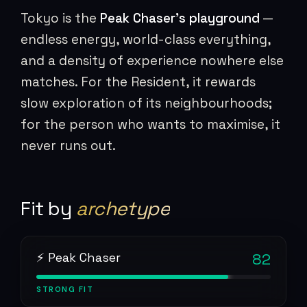
Tokyo is the
Peak Chaser’s playground
—
endless energy, world-class everything,
and a density of experience nowhere else
matches. For the Resident, it rewards
slow exploration of its neighbourhoods;
for the person who wants to maximise, it
never runs out.
Fit by
archetype
⚡ Peak Chaser
82
STRONG
FIT