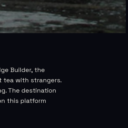
dge Builder, the
 tea with strangers.
ng. The destination
on this platform