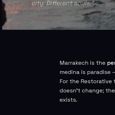
city. Different souls.
”
Marrakech is the
pe
medina is paradise 
For the Restorative 
doesn’t change; the 
exists.