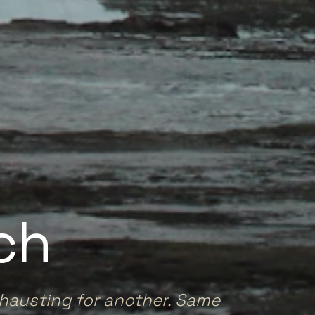
ch
xhausting for another. Same