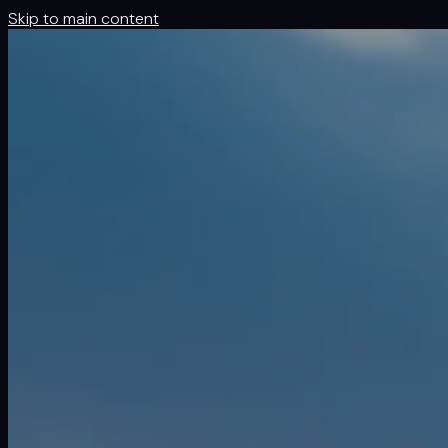
Skip to main content