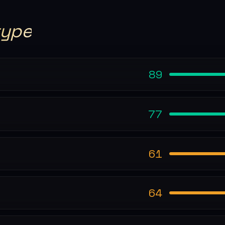
type
89
77
61
64