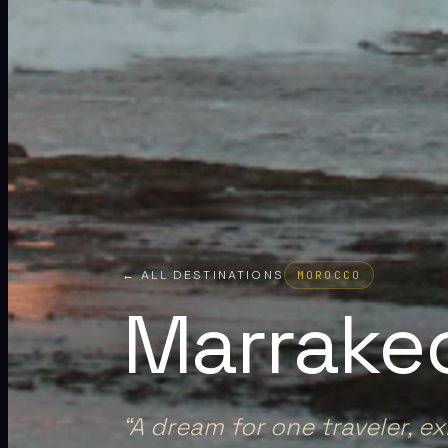
← ALL DESTINATIONS
MOROCCO
Marrake
“
A dream for one traveler, e