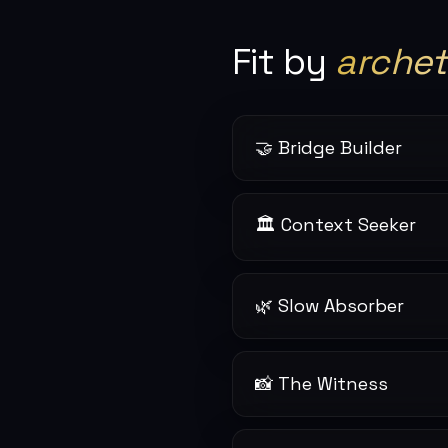
Fit by
arche
🤝 Bridge Builder
🏛 Context Seeker
🌿 Slow Absorber
📸 The Witness