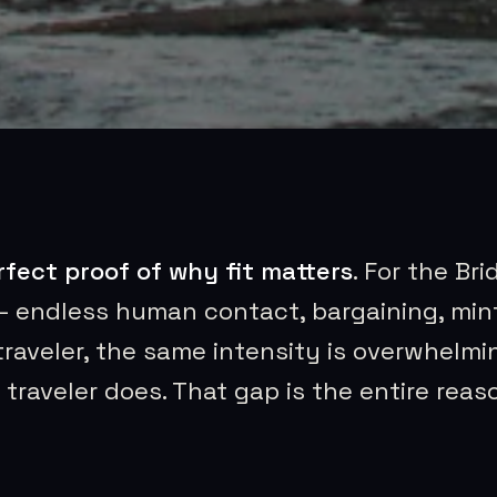
rfect proof of why fit matters
. For the Bri
— endless human contact, bargaining, mint
traveler, the same intensity is overwhelmi
traveler does. That gap is the entire reas