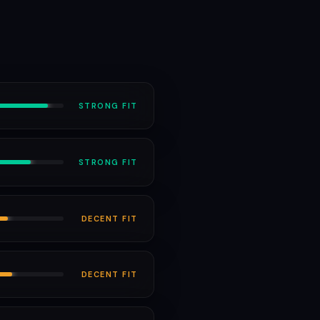
STRONG
FIT
STRONG
FIT
DECENT
FIT
DECENT
FIT