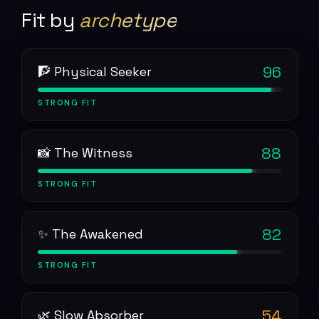
Fit by
archetype
96
🧗 Physical Seeker
STRONG
FIT
88
📸 The Witness
STRONG
FIT
82
✨ The Awakened
STRONG
FIT
54
🌿 Slow Absorber