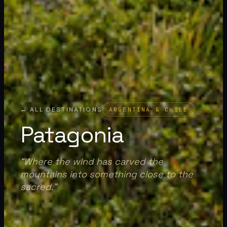
← ALL DESTINATIONS
ARGENTINA & CHILE
Patagonia
“
Where the wind has carved the
mountains into something close to the
sacred.
”