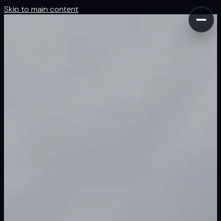
Skip to main content