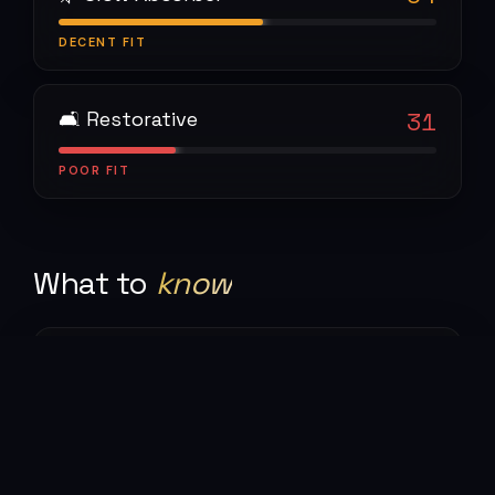
DECENT
FIT
🛋 Restorative
31
POOR
FIT
What to
know
🥾
The trekking
The W Trek and O Circuit are world-class multi-
day routes. Weather changes by the hour — four