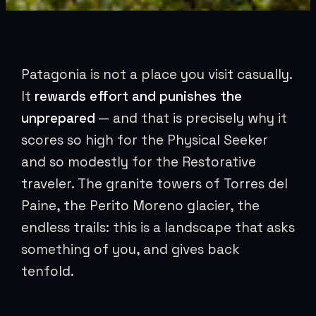
Patagonia is not a place you visit casually.
It
rewards effort and punishes the
unprepared
— and that is precisely why it
scores so high for the Physical Seeker
and so modestly for the Restorative
traveler. The granite towers of Torres del
Paine, the Perito Moreno glacier, the
endless trails: this is a landscape that asks
something of you, and gives back
tenfold.