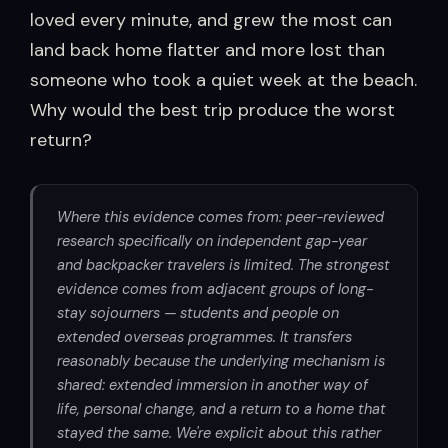
loved every minute, and grew the most can
land back home flatter and more lost than
someone who took a quiet week at the beach.
Why would the best trip produce the worst
return?
Where this evidence comes from: peer-reviewed
research specifically on independent gap-year
and backpacker travelers is limited. The strongest
evidence comes from adjacent groups of long-
stay sojourners — students and people on
extended overseas programmes. It transfers
reasonably because the underlying mechanism is
shared: extended immersion in another way of
life, personal change, and a return to a home that
stayed the same. We're explicit about this rather