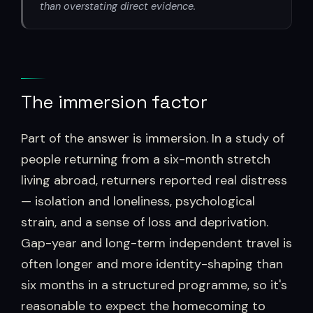
than overstating direct evidence.
The immersion factor
Part of the answer is immersion. In a study of
people returning from a six-month stretch
living abroad, returners reported real distress
— isolation and loneliness, psychological
strain, and a sense of loss and deprivation.
Gap-year and long-term independent travel is
often longer and more identity-shaping than
six months in a structured programme, so it's
reasonable to expect the homecoming to