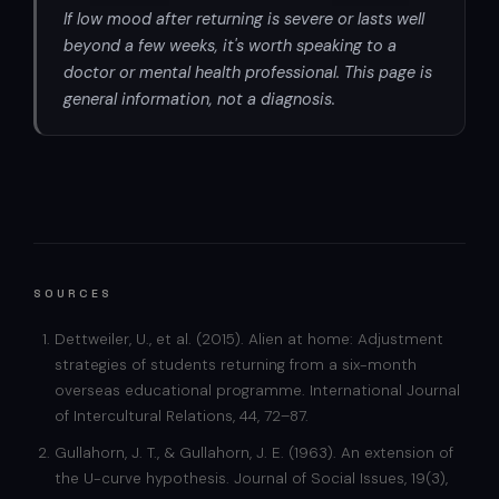
If low mood after returning is severe or lasts well
beyond a few weeks, it's worth speaking to a
doctor or mental health professional. This page is
general information, not a diagnosis.
SOURCES
Dettweiler, U., et al. (2015). Alien at home: Adjustment
strategies of students returning from a six-month
overseas educational programme. International Journal
of Intercultural Relations, 44, 72–87.
Gullahorn, J. T., & Gullahorn, J. E. (1963). An extension of
the U-curve hypothesis. Journal of Social Issues, 19(3),