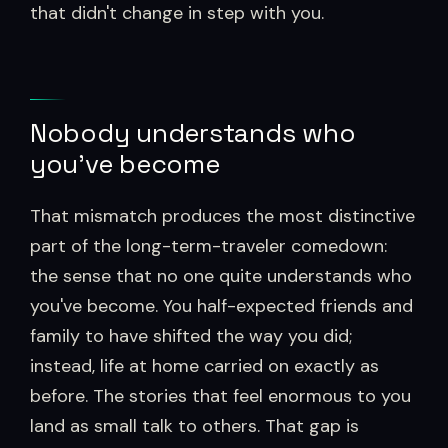
that didn't change in step with you.
Nobody understands who
you've become
That mismatch produces the most distinctive
part of the long-term-traveler comedown:
the sense that no one quite understands who
you've become. You half-expected friends and
family to have shifted the way you did;
instead, life at home carried on exactly as
before. The stories that feel enormous to you
land as small talk to others. That gap is