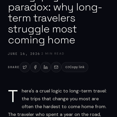
paradox: why long-
term travelers
struggle most
coming home
·
2
MIN READ
JUNE 16, 2026
Copy link
SHARE
T
here's a cruel logic to long-term travel:
the trips that change you most are
often the hardest to come home from.
The traveler who spent a year on the road,