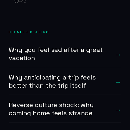
33–47.
RELATED READING
Why you feel sad after a great
vacation
Why anticipating a trip feels
better than the trip itself
Reverse culture shock: why
coming home feels strange