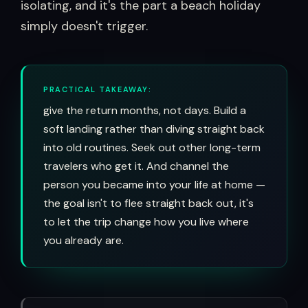
isolating, and it's the part a beach holiday
simply doesn't trigger.
PRACTICAL TAKEAWAY:
give the return months, not days. Build a
soft landing rather than diving straight back
into old routines. Seek out other long-term
travelers who get it. And channel the
person you became into your life at home —
the goal isn't to flee straight back out, it's
to let the trip change how you live where
you already are.