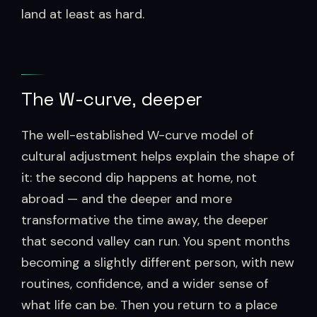
land at least as hard.
The W-curve, deeper
The well-established W-curve model of
cultural adjustment helps explain the shape of
it: the second dip happens at home, not
abroad — and the deeper and more
transformative the time away, the deeper
that second valley can run. You spent months
becoming a slightly different person, with new
routines, confidence, and a wider sense of
what life can be. Then you return to a place