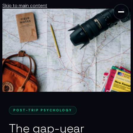
Skip to main content
POST-TRIP PSYCHOLOGY
The gap-year