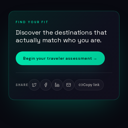
FIND YOUR FIT
Discover the destinations that
actually match who you are.
Begin your traveler assessment →
Copy link
SHARE