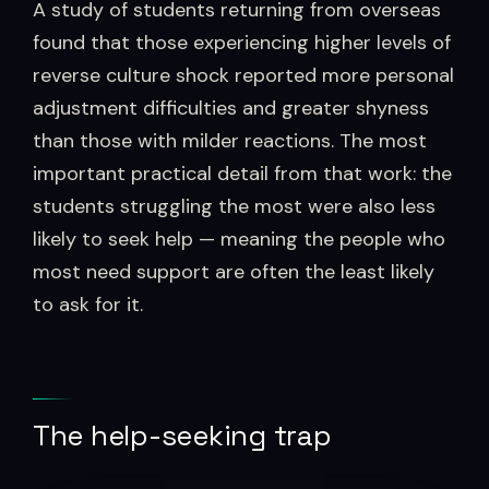
A study of students returning from overseas
found that those experiencing higher levels of
reverse culture shock reported more personal
adjustment difficulties and greater shyness
than those with milder reactions. The most
important practical detail from that work: the
students struggling the most were also less
likely to seek help — meaning the people who
most need support are often the least likely
to ask for it.
The help-seeking trap