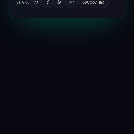
Copy link
SHARE