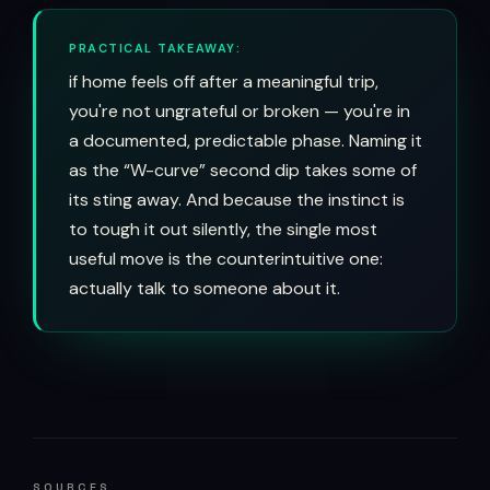
PRACTICAL TAKEAWAY:
if home feels off after a meaningful trip,
you're not ungrateful or broken — you're in
a documented, predictable phase. Naming it
as the “W-curve” second dip takes some of
its sting away. And because the instinct is
to tough it out silently, the single most
useful move is the counterintuitive one:
actually talk to someone about it.
SOURCES