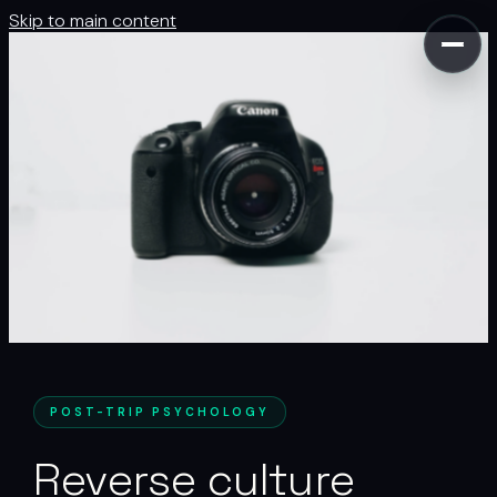
Skip to main content
POST-TRIP PSYCHOLOGY
Reverse culture