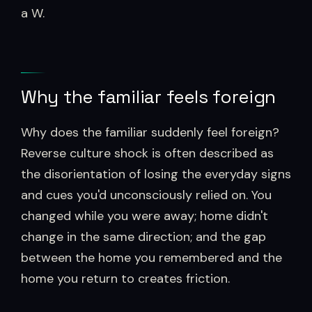
a W.
Why the familiar feels foreign
Why does the familiar suddenly feel foreign?
Reverse culture shock is often described as
the disorientation of losing the everyday signs
and cues you'd unconsciously relied on. You
changed while you were away; home didn't
change in the same direction; and the gap
between the home you remembered and the
home you return to creates friction.