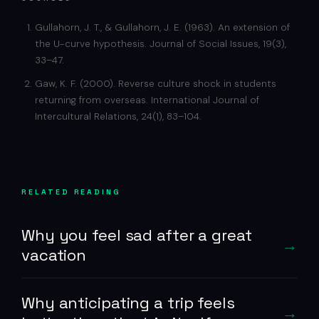
Gullahorn, J. T., & Gullahorn, J. E. (1963). An extension of
the U-curve hypothesis. Journal of Social Issues, 19(3),
33–47.
Gaw, K. F. (2000). Reverse culture shock in students
returning from overseas. International Journal of
Intercultural Relations, 24(1), 83–104.
RELATED READING
Why you feel sad after a great
vacation
Why anticipating a trip feels