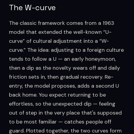
The W-curve
The classic framework comes from a 1963
model that extended the well-known “U-
curve” of cultural adjustment into a “W-
curve.” The idea: adjusting to a foreign culture
tends to follow a U — an early honeymoon,
then a dip as the novelty wears off and daily
friction sets in, then gradual recovery. Re-
entry, the model proposes, adds a second U
back home. You expect returning to be
effortless, so the unexpected dip — feeling
out of step in the very place that's supposed
to be most familiar — catches people off
guard. Plotted together, the two curves form