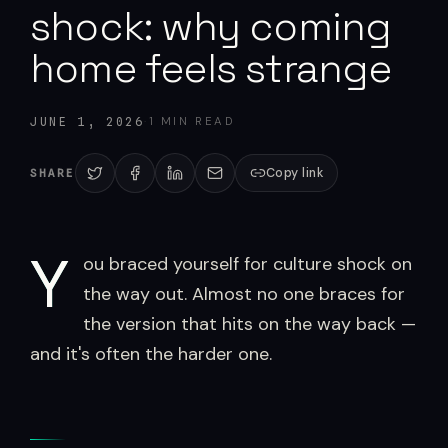
shock: why coming
home feels strange
·
1
MIN READ
JUNE 1, 2026
Copy link
SHARE
Y
ou braced yourself for culture shock on
the way out. Almost no one braces for
the version that hits on the way back —
and it's often the harder one.