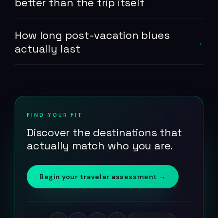
better than the trip itself
How long post-vacation blues
actually last
FIND YOUR FIT
Discover the destinations that
actually match who you are.
Begin your traveler assessment →