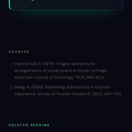
SOURCES
MacCannell, D. (1973). Staged authenticity:
arrangements of social space in tourist settings.
American Journal of Sociology, 79(3), 589–603.
Wang, N. (1999). Rethinking authenticity in tourism
experience. Annals of Tourism Research, 26(2), 349–370.
RELATED READING