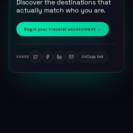
Discover the destinations that
actually match who you are.
Begin your traveler assessment →
Copy link
SHARE