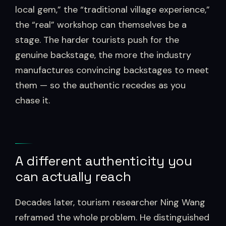
local gem,” the “traditional village experience,”
the “real” workshop can themselves be a
stage. The harder tourists push for the
genuine backstage, the more the industry
manufactures convincing backstages to meet
them — so the authentic recedes as you
chase it.
A different authenticity you
can actually reach
Decades later, tourism researcher Ning Wang
reframed the whole problem. He distinguished