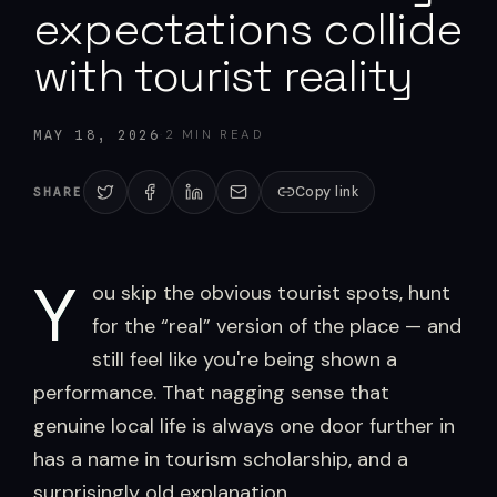
expectations collide
with tourist reality
·
2
MIN READ
MAY 18, 2026
Copy link
SHARE
Y
ou skip the obvious tourist spots, hunt
for the “real” version of the place — and
still feel like you're being shown a
performance. That nagging sense that
genuine local life is always one door further in
has a name in tourism scholarship, and a
surprisingly old explanation.