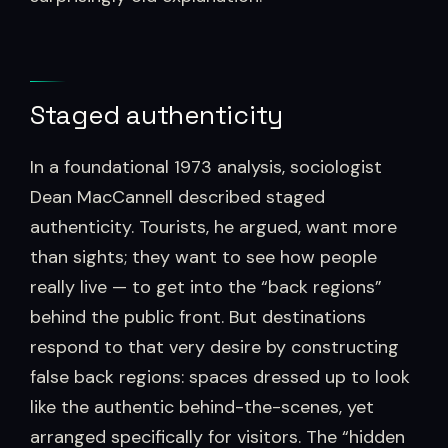
Staged authenticity
In a foundational 1973 analysis, sociologist
Dean MacCannell described staged
authenticity. Tourists, he argued, want more
than sights; they want to see how people
really live — to get into the “back regions”
behind the public front. But destinations
respond to that very desire by constructing
false back regions: spaces dressed up to look
like the authentic behind-the-scenes, yet
arranged specifically for visitors. The “hidden