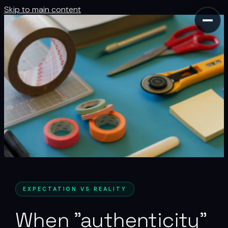
Skip to main content
EXPECTATION VS REALITY
When "authenticity"