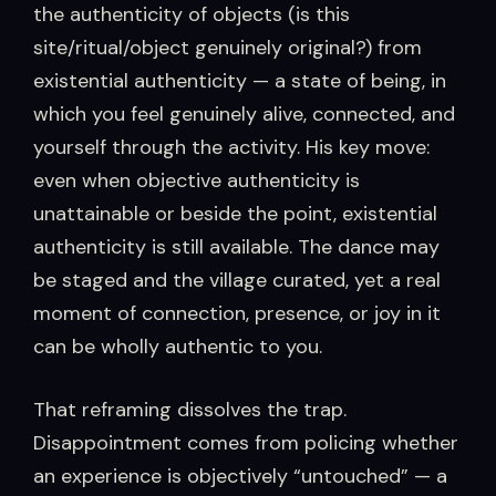
the authenticity of objects (is this
site/ritual/object genuinely original?) from
existential authenticity — a state of being, in
which you feel genuinely alive, connected, and
yourself through the activity. His key move:
even when objective authenticity is
unattainable or beside the point, existential
authenticity is still available. The dance may
be staged and the village curated, yet a real
moment of connection, presence, or joy in it
can be wholly authentic to you.
That reframing dissolves the trap.
Disappointment comes from policing whether
an experience is objectively “untouched” — a