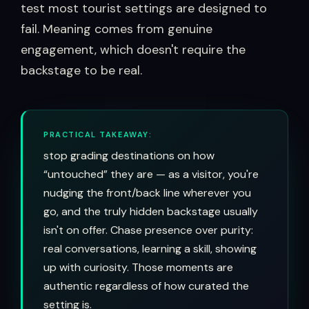
test most tourist settings are designed to
fail. Meaning comes from genuine
engagement, which doesn't require the
backstage to be real.
PRACTICAL TAKEAWAY:
stop grading destinations on how
“untouched” they are — as a visitor, you're
nudging the front/back line wherever you
go, and the truly hidden backstage usually
isn't on offer. Chase presence over purity:
real conversations, learning a skill, showing
up with curiosity. Those moments are
authentic regardless of how curated the
setting is.