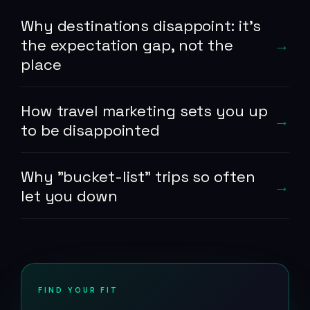
Why destinations disappoint: it's
the expectation gap, not the
place
How travel marketing sets you up
to be disappointed
Why "bucket-list" trips so often
let you down
FIND YOUR FIT