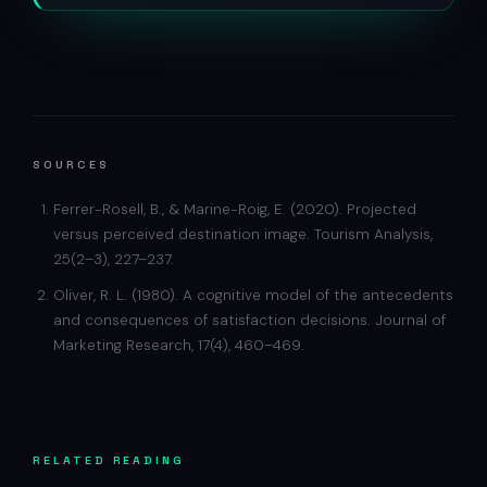
SOURCES
Ferrer-Rosell, B., & Marine-Roig, E. (2020). Projected
versus perceived destination image. Tourism Analysis,
25(2–3), 227–237.
Oliver, R. L. (1980). A cognitive model of the antecedents
and consequences of satisfaction decisions. Journal of
Marketing Research, 17(4), 460–469.
RELATED READING