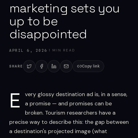
marketing sets you
up to be
disappointed
·
1
MIN READ
APRIL 6, 2026
Copy link
SHARE
E
very glossy destination ad is, in a sense,
a promise — and promises can be
broken. Tourism researchers have a
precise way to describe this: the gap between
a destination's projected image (what