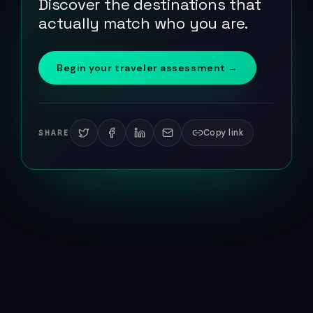
Discover the destinations that
actually match who you are.
Begin your traveler assessment →
Copy link
SHARE