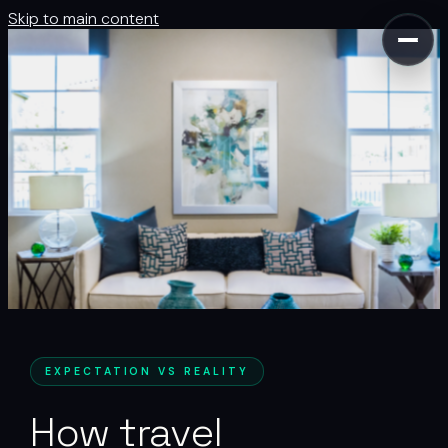
Skip to main content
EXPECTATION VS REALITY
How travel