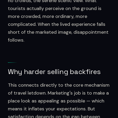
no crowds, the serene scenic view. What
tourists actually perceive on the ground is
more crowded, more ordinary, more
complicated. When the lived experience falls
short of the marketed image, disappointment
follows.
Why harder selling backfires
This connects directly to the core mechanism
of travel letdown. Marketing's job is to make a
place look as appealing as possible — which
means it inflates your expectations. But
satisfaction depends on the gap between