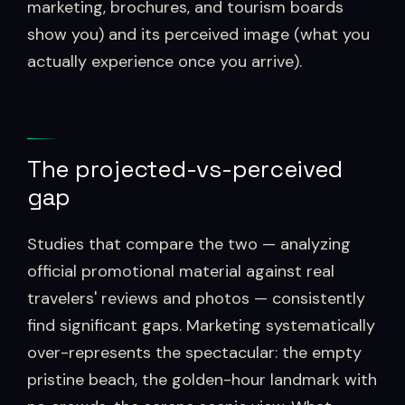
marketing, brochures, and tourism boards
show you) and its perceived image (what you
actually experience once you arrive).
The projected-vs-perceived
gap
Studies that compare the two — analyzing
official promotional material against real
travelers' reviews and photos — consistently
find significant gaps. Marketing systematically
over-represents the spectacular: the empty
pristine beach, the golden-hour landmark with