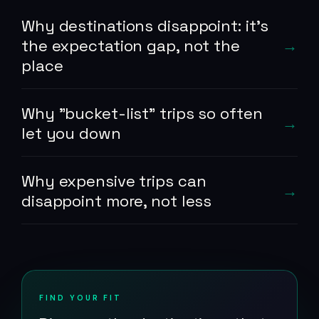
Why destinations disappoint: it's
the expectation gap, not the
place
Why "bucket-list" trips so often
let you down
Why expensive trips can
disappoint more, not less
FIND YOUR FIT