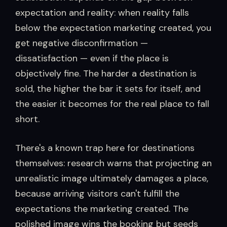
expectation and reality: when reality falls
below the expectation marketing created, you
get negative disconfirmation —
dissatisfaction — even if the place is
objectively fine. The harder a destination is
sold, the higher the bar it sets for itself, and
the easier it becomes for the real place to fall
short.
There's a known trap here for destinations
themselves: research warns that projecting an
unrealistic image ultimately damages a place,
because arriving visitors can't fulfill the
expectations the marketing created. The
polished image wins the booking but seeds