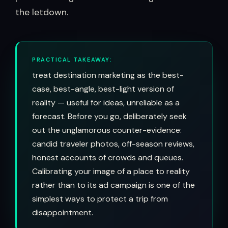
the letdown.
PRACTICAL TAKEAWAY:
treat destination marketing as the best-
case, best-angle, best-light version of
reality — useful for ideas, unreliable as a
forecast. Before you go, deliberately seek
out the unglamorous counter-evidence:
candid traveler photos, off-season reviews,
honest accounts of crowds and queues.
Calibrating your image of a place to reality
rather than to its ad campaign is one of the
simplest ways to protect a trip from
disappointment.