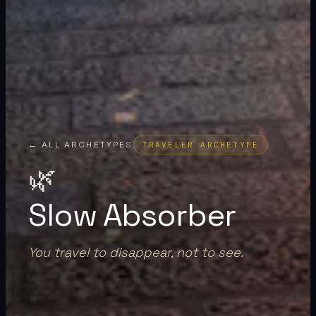
← ALL ARCHETYPES
TRAVELER ARCHETYPE
🌿
Slow Absorber
You travel to disappear, not to see.