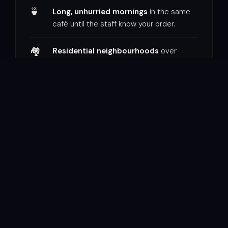
🍵
Long, unhurried mornings
in the same
café until the staff know your order.
🏘
Residential neighbourhoods
over
tourist districts — real life, not
performance.
📖
Time to read, write, and simply sit
—
places that reward stillness.
WHAT FRUSTRATES YOU
🏃
Packed itineraries
that treat a city like a
checklist to complete.
🚌
Group tours
on someone else’s