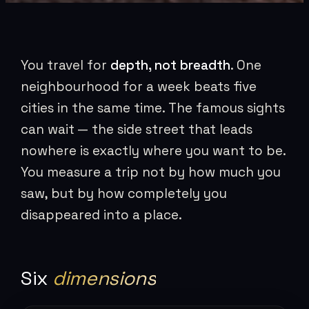
You travel for
depth, not breadth
. One
neighbourhood for a week beats five
cities in the same time. The famous sights
can wait — the side street that leads
nowhere is exactly where you want to be.
You measure a trip not by how much you
saw, but by how completely you
disappeared into a place.
Six
dimensions