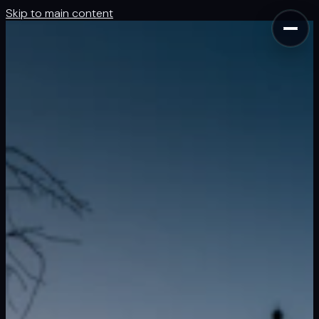
Skip to main content