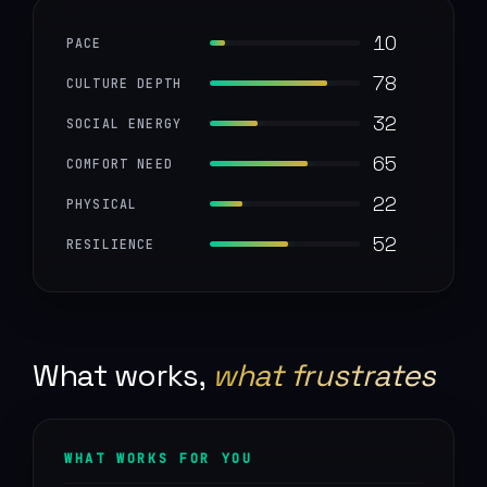
10
PACE
78
CULTURE DEPTH
32
SOCIAL ENERGY
65
COMFORT NEED
22
PHYSICAL
52
RESILIENCE
What works,
what frustrates
WHAT WORKS FOR YOU